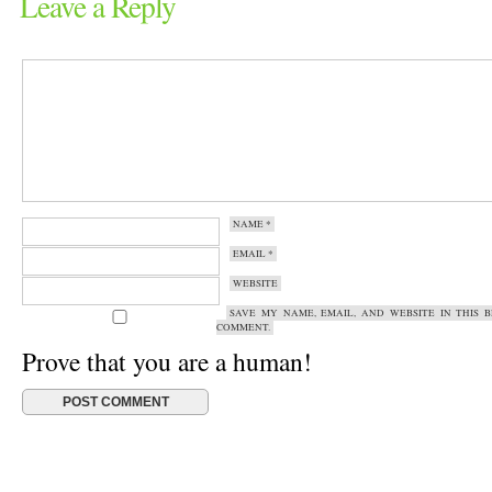
Leave a Reply
NAME
*
EMAIL
*
WEBSITE
SAVE MY NAME, EMAIL, AND WEBSITE IN THIS 
COMMENT.
Prove that you are a human!