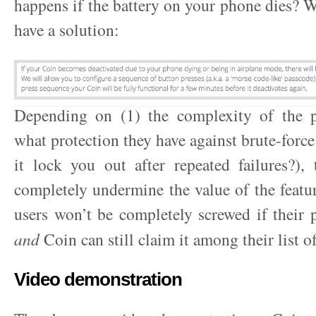
happens if the battery on your phone dies? We
have a solution:
Depending on (1) the complexity of the 
what protection they have against brute-force 
it lock you out after repeated failures?),
completely undermine the value of the feature
users won’t be completely screwed if their 
and
Coin can still claim it among their list of
Video demonstration