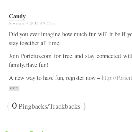
Candy
November 4, 2015 at 9:55 am
Did you ever imagine how much fun will it be if y
stay together all time.
Join Poricito.com for free and stay connected wit
family.Have fun!
A new way to have fun, register now –
http://Poric
REPLY
{
0
}
Pingbacks/Trackbacks