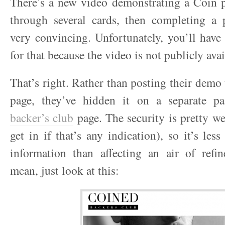
There’s a new video demonstrating a Coin p
through several cards, then completing a p
very convincing. Unfortunately, you’ll hav
for that because the video is not publicly avai
That’s right. Rather than posting their demo
page, they’ve hidden it on a separate pa
backer’s club
page. The security is pretty we
get in if that’s any indication), so it’s les
information than affecting an air of refin
mean, just look at this: