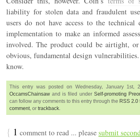
Consider this, however. Coin’s
terms of s
liability for stolen data and fraudulent us
users do not have access to the technical 
implementation to make an informed assess
involved. The product could be airtight, or
obvious, fundamental design vulnerabilities
know.
This entry was posted on Wednesday, January 1st, 
OccamsChainsaw
and is filed under
Self-promoting Pre
can follow any comments to this entry through the
RSS 2.0
comment
, or
trackback
.
{
1
comment to read ... please
submit secon