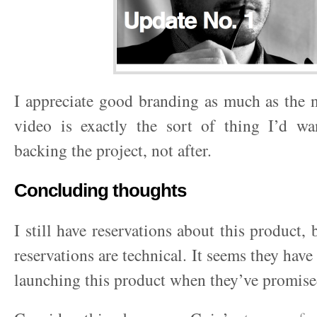
I appreciate good branding as much as the n
video is exactly the sort of thing I’d wa
backing the project, not after.
Concluding thoughts
I still have reservations about this product,
reservations are technical. It seems they hav
launching this product when they’ve promise