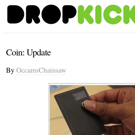
Coin: Update
By
OccamsChainsaw