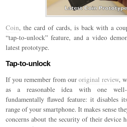
Coin
, the card of cards, is back with a cou
“tap-to-unlock” feature, and a video demon
latest prototype.
Tap-to-unlock
If you remember from our
original review
, 
as a reasonable idea with one well-i
fundamentally flawed feature: it disables i
range of your smartphone. It makes sense th
concerns about the security of their device 