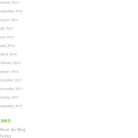
October 2014
September 2014
August 2014
July 2014
June 2014
April 2014
March 2014
February 2014
January 2014
December 2013
November 2013
October 2013
September 2013
LINKS
About the Blog
Twitter