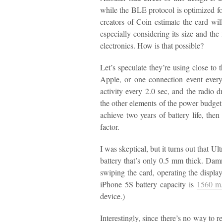
while the BLE protocol is optimized for
creators of Coin estimate the card wil
especially considering its size and the 
electronics. How is that possible?
Let’s speculate they’re using close t
Apple, or one connection event every 
activity every 2.0 sec, and the radio 
the other elements of the power budget 
achieve two years of battery life, the
factor.
I was skeptical, but it turns out that Ult
battery that’s only 0.5 mm thick. Dam
swiping the card, operating the display
iPhone 5S battery capacity is
1560 
device.)
Interestingly, since there’s no way to 