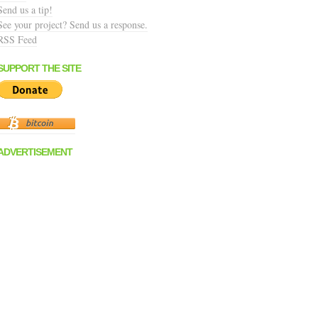
Send us a tip!
See your project? Send us a response.
RSS Feed
SUPPORT THE SITE
ADVERTISEMENT