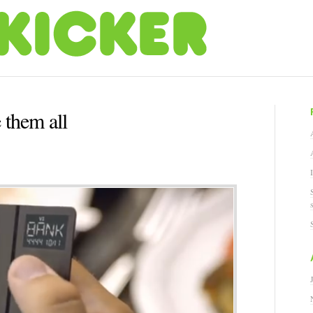
 them all