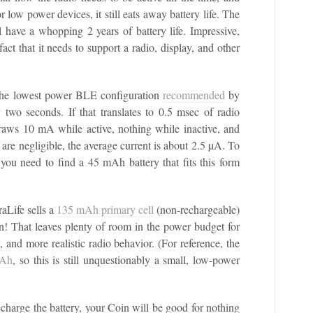
 low power devices, it still eats away battery life. The
l have a whopping 2 years of battery life. Impressive,
fact that it needs to support a radio, display, and other
o the lowest power BLE configuration
recommended
by
two seconds. If that translates to 0.5 msec of radio
draws 10 mA while active, nothing while inactive, and
are negligible, the average current is about 2.5 µA. To
n you need to find a 45 mAh battery that fits this form
raLife sells a
135 mAh primary cell
(non-rechargeable)
n! That leaves plenty of room in the power budget for
, and more realistic radio behavior. (For reference, the
mAh
, so this is still unquestionably a small, low-power
recharge the battery, your Coin will be good for nothing