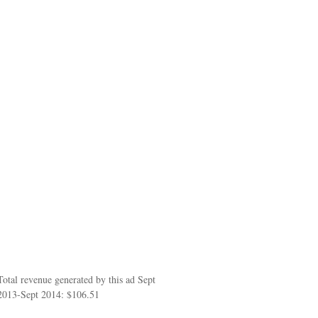
Total revenue generated by this ad Sept
2013-Sept 2014: $106.51