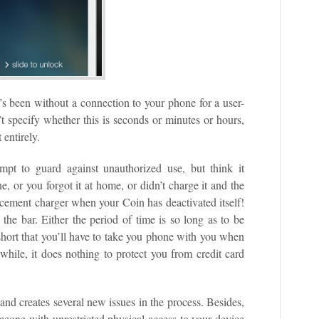
it’s been without a connection to your phone for a user-
t specify whether this is seconds or minutes or hours,
 entirely.
empt to guard against unauthorized use, but think it
, or you forgot it at home, or didn’t charge it and the
cement charger when your Coin has deactivated itself!
the bar. Either the period of time is so long as to be
 short that you’ll have to take you phone with you when
hile, it does nothing to protect you from credit card
 and creates several new issues in the process. Besides,
omeone with unrestricted physical access to your device