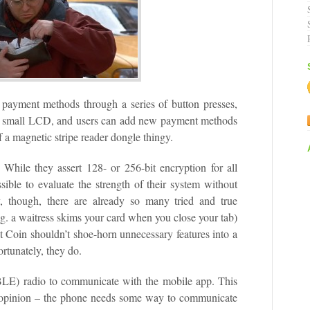
 payment methods through a series of button presses,
n a small LCD, and users can add new payment methods
 a magnetic stripe reader dongle thingy.
 While they assert 128- or 256-bit encryption for all
ible to evaluate the strength of their system without
, though, there are already so many tried and true
e.g. a waitress skims your card when you close your tab)
at Coin shouldn’t shoe-horn unnecessary features into a
ortunately, they do.
LE) radio to communicate with the mobile app. This
y opinion – the phone needs some way to communicate