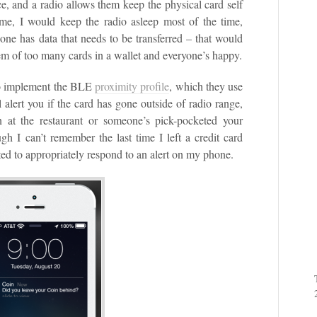
, and a radio allows them keep the physical card self
me, I would keep the radio asleep most of the time,
one has data that needs to be transferred – that would
blem of too many cards in a wallet and everyone’s happy.
 to implement the BLE
proximity profile
, which they use
 alert you if the card has gone outside of radio range,
n at the restaurant or someone’s pick-pocketed your
ough I can’t remember the last time I left a credit card
ed to appropriately respond to an alert on my phone.