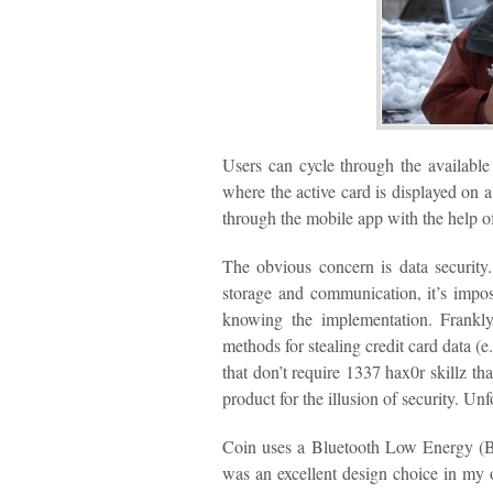
Users can cycle through the available
where the active card is displayed o
through the mobile app with the help of
The obvious concern is data security.
storage and communication, it’s imposs
knowing the implementation. Frankly
methods for stealing credit card data (
that don’t require 1337 hax0r skillz th
product for the illusion of security. Unf
Coin uses a Bluetooth Low Energy (B
was an excellent design choice in m