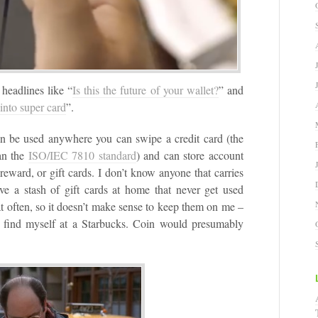
 headlines like “
Is this the future of your wallet?
” and
into super card
”.
can be used anywhere you can swipe a credit card (the
an the
ISO/IEC 7810 standard
) and can store account
, reward, or gift cards. I don’t know anyone that carries
e a stash of gift cards at home that never get used
at often, so it doesn’t make sense to keep them on me –
 find myself at a Starbucks. Coin would presumably