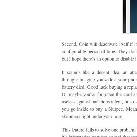
Second, Coin will deactivate itself if 
configurable period of time. They don’
but I hope there’s an option to disable it
It sounds like a decent idea, an att
through: imagine you’ve lost your phone
battery died. Good luck buying a repla
Or maybe you’ve forgotten the card at 
useless against malicious intent, or so
you go inside to buy a Slurpee. Meanw
skimmers right under your nose.
This feature fails to solve one problem
it’s information security gospel that s