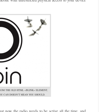
ROM THE OLD HTML <BLINK> ELEMENT,
OU CAN DOESN’T MEAN YOU SHOULD.
that now the radio needs to be active all the time, and