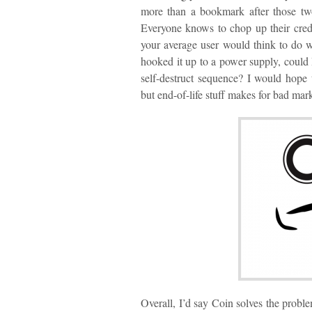
more than a bookmark after those two
Everyone knows to chop up their credi
your average user would think to do w
hooked it up to a power supply, could I
self-destruct sequence? I would hope t
but end-of-life stuff makes for bad ma
Overall, I’d say Coin solves the problem