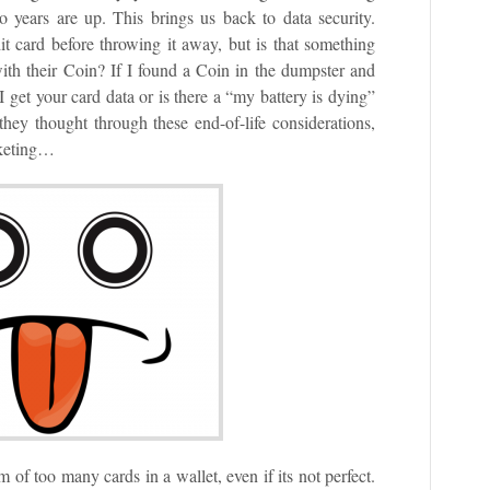
 years are up. This brings us back to data security.
t card before throwing it away, but is that something
ith their Coin? If I found a Coin in the dumpster and
 get your card data or is there a “my battery is dying”
hey thought through these end-of-life considerations,
rketing…
 of too many cards in a wallet, even if its not perfect.