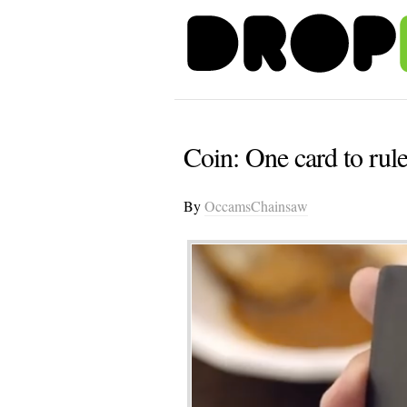
Coin: One card to rule
By
OccamsChainsaw