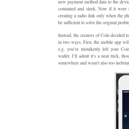
new payment method data to the device
contained and sleek. Now if it were 
creating a radio link only when the ph
be sufficient to solve the original pro
Instead, the creators of Coin decided
in two ways. First, the mobile app will
e.g. you’ve mistakenly left your Coi
wallet. I’ll admit it’s a neat trick, th
somewhere and wasn’t also too inebriat