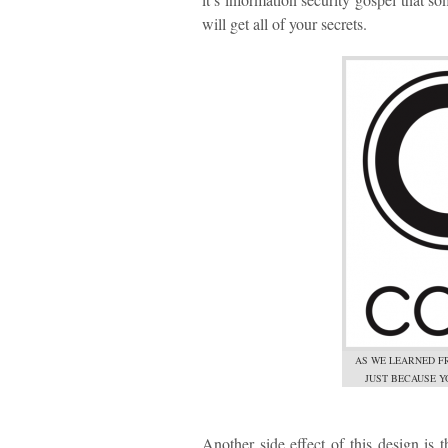
will get all of your secrets.
AS WE LEARNED F
JUST BECAUSE Y
Another side effect of this design is 