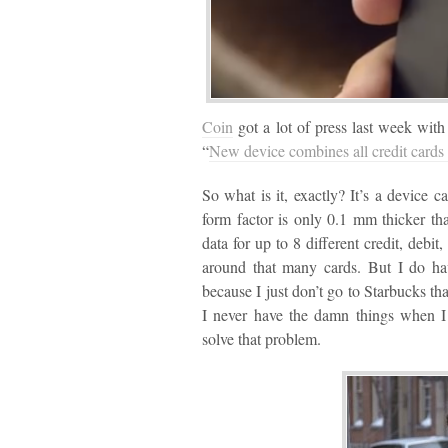
Coin
got a lot of press last week with
“
New device combines all credit cards 
So what is it, exactly? It’s a device 
form factor is only 0.1 mm thicker th
data for up to 8 different credit, debit
around that many cards. But I do hav
because I just don’t go to Starbucks th
I never have the damn things when I
solve that problem.