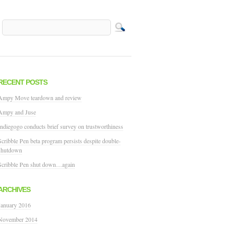
RECENT POSTS
Ampy Move teardown and review
Ampy and Juse
Indiegogo conducts brief survey on trustworthiness
Scribble Pen beta program persists despite double-
shutdown
Scribble Pen shut down…again
ARCHIVES
January 2016
November 2014