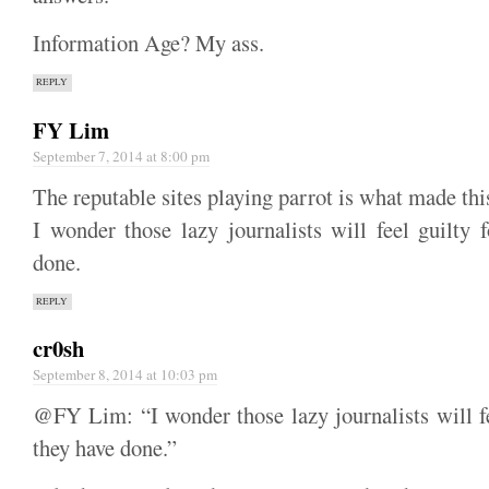
Information Age? My ass.
REPLY
FY Lim
September 7, 2014 at 8:00 pm
The reputable sites playing parrot is what made thi
I wonder those lazy journalists will feel guilty 
done.
REPLY
cr0sh
September 8, 2014 at 10:03 pm
@FY Lim: “I wonder those lazy journalists will fe
they have done.”