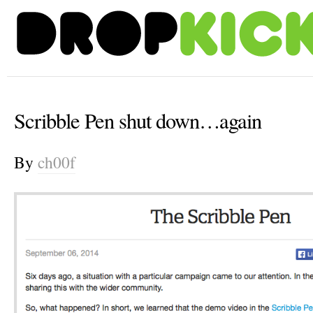
Scribble Pen shut down…again
By
ch00f