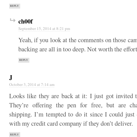
REPLY
ch00f
September 15, 2014 at 8:21 pm
Yeah, if you look at the comments on those cam
backing are all in too deep. Not worth the effort
REPLY
J
October 3, 2014 at 7:14 am
Looks like they are back at it: I just got invited t
They’re offering the pen for free, but are ch
shipping. I’m tempted to do it since I could just
with my credit card company if they don’t deliver.
REPLY