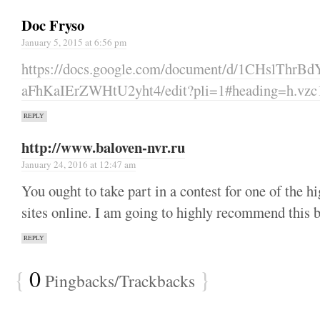
Doc Fryso
January 5, 2015 at 6:56 pm
https://docs.google.com/document/d/1CHslTh
aFhKaIErZWHtU2yht4/edit?pli=1#heading=h.vzc
REPLY
http://www.baloven-nvr.ru
January 24, 2016 at 12:47 am
You ought to take part in a contest for one of the hi
sites online. I am going to highly recommend this 
REPLY
{
0
}
Pingbacks/Trackbacks