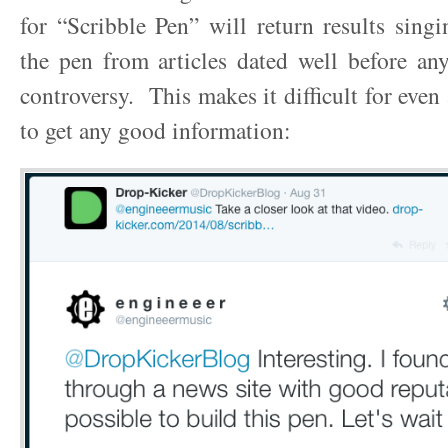
for “Scribble Pen” will return results singi
the pen from articles dated well before any
controversy. This makes it difficult for even
to get any good information: