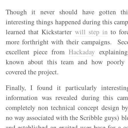
Though it never should have gotten thi
interesting things happened during this camp
learned that Kickstarter
will step in
to forc
more forthright with their campaigns. Sec
excellent piece from
Hackaday
explaining
known about this team and how poorly 
covered the project.
Finally, I found it particularly interesti
information was revealed during this ca
completely non technical concept design b
no way associated with the Scribble guys) b
and established an excited user base for a c