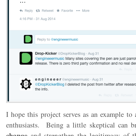
I hope this project serves as an example to
enthusiasts. Being a little skeptical can 
change
and strengthen the legitimacy of 