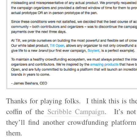
Thanks for playing folks. I think this is the
coffin of the
Scribble Campaign
. It’s not
they’ll find another crowdfunding platform
them.