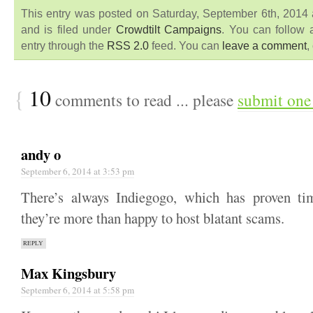
This entry was posted on Saturday, September 6th, 2014
and is filed under
Crowdtilt Campaigns
. You can follow 
entry through the
RSS 2.0
feed. You can
leave a comment
,
{
10
comments to read ... please
submit one
andy o
September 6, 2014 at 3:53 pm
There’s always Indiegogo, which has proven ti
they’re more than happy to host blatant scams.
REPLY
Max Kingsbury
September 6, 2014 at 5:58 pm