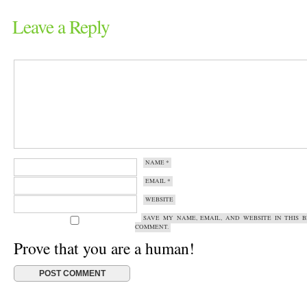
Leave a Reply
NAME
*
EMAIL
*
WEBSITE
SAVE MY NAME, EMAIL, AND WEBSITE IN THIS 
COMMENT.
Prove that you are a human!