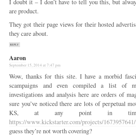
I doubt it – I don’t have to tell you this, but al
are product.
They got their page views for their hosted advertis
they care about.
REPLY
Aaron
September 15, 2014 at 7:47 pm
Wow, thanks for this site. I have a morbid fasc
scampaigns and even compiled a list of 
investigations and analysis here are orders of ma
sure you’ve noticed there are lots of perpetual m
KS, at any point in time
https://www.kickstarter.com/projects/1673957641/
guess they’re not worth covering?