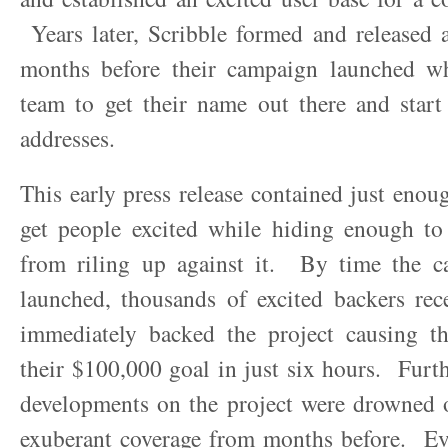
Years later, Scribble formed and released a
months before their campaign launched w
team to get their name out there and start
addresses.
This early press release contained just enou
get people excited while hiding enough to 
from riling up against it. By time the c
launched, thousands of excited backers rec
immediately backed the project causing t
their $100,000 goal in just six hours. Fur
developments on the project were drowned o
exuberant coverage from months before. Ev