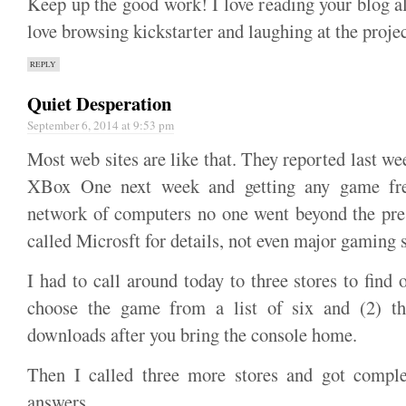
Keep up the good work! I love reading your blog a
love browsing kickstarter and laughing at the projec
REPLY
Quiet Desperation
September 6, 2014 at 9:53 pm
Most web sites are like that. They reported last w
XBox One next week and getting any game fre
network of computers no one went beyond the pre
called Microsft for details, not even major gaming s
I had to call around today to three stores to find 
choose the game from a list of six and (2) the
downloads after you bring the console home.
Then I called three more stores and got complet
answers.