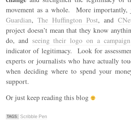
movement as a whole. More importantly, 
Guardian
,
The Huffington Post
, and
CNe
project doesn’t mean that they know anythi
do, and
seeing their logo on a campaign
indicator of legitimacy. Look for assessme
experts or journalists who have actually to
when deciding where to spend your mone
support.
Or just keep reading this blog
Scribble Pen
TAGS: