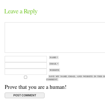
Leave a Reply
NAME
*
EMAIL
*
WEBSITE
SAVE MY NAME, EMAIL, AND WEBSITE IN THIS 
COMMENT.
Prove that you are a human!