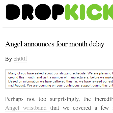
Angel announces four month delay
By
ch00f
Perhaps not too surprisingly, the incredib
Angel wristband
that we covered a few