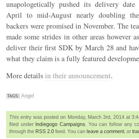
unapologetically pushed its delivery dat
April to mid-August nearly doubling the
backers were promised in November. The tea
made some strides in other areas however a
deliver their first SDK by March 28 and ha
what they claim is a fully featured developme
More details
in their announcement
.
Angel
TAGS:
This entry was posted on Monday, March 3rd, 2014 at 3
filed under
Indiegogo Campaigns
. You can follow any co
through the
RSS 2.0
feed. You can
leave a comment
, or
tr