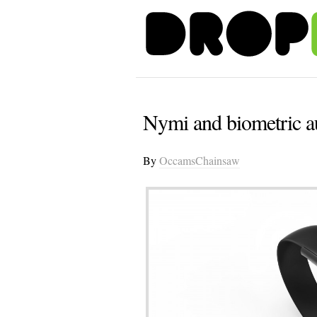
Nymi and biometric au
By
OccamsChainsaw