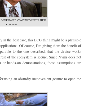
 SOME IDIOT’S COMBINATION FOR THEIR
LUGGAGE
 in the best case, this ECG thing might be a plausible
plications. Of course, I’m giving them the benefit of
mparable to the one described, that the device works
he rest of the ecosystem is secure. Since Nymi does not
n or hands-on demonstrations, those assumptions are
for using an absurdly inconvenient gesture to open the