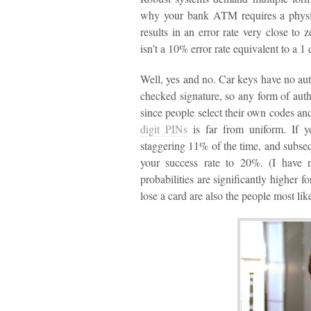
why your bank ATM requires a physic
results in an error rate very close to
isn’t a 10% error rate equivalent to a 1
Well, yes and no. Car keys have no auth
checked signature, so any form of au
since people select their own codes a
digit PINs
is far from uniform. If 
staggering 11% of the time, and subs
your success rate to 20%. (I have no
probabilities are significantly higher f
lose a card are also the people most li