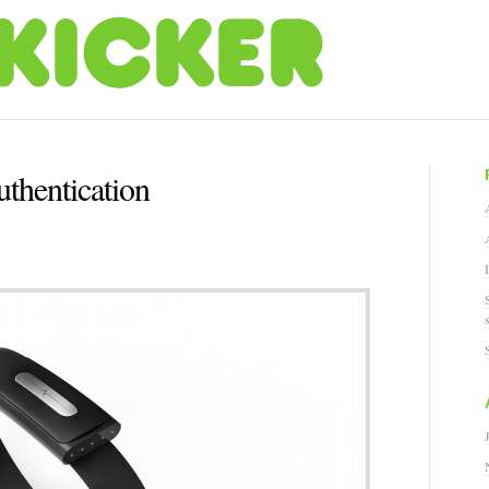
thentication