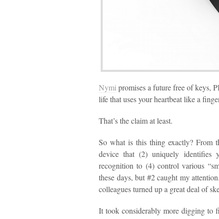
Nymi
promises a future free of keys, P
life that uses your heartbeat like a finge
That’s the claim at least.
So what is this thing exactly? From 
device that (2) uniquely identifies
recognition to (4) control various “sm
these days, but #2 caught my attention.
colleagues turned up a great deal of sk
It took considerably more digging to 