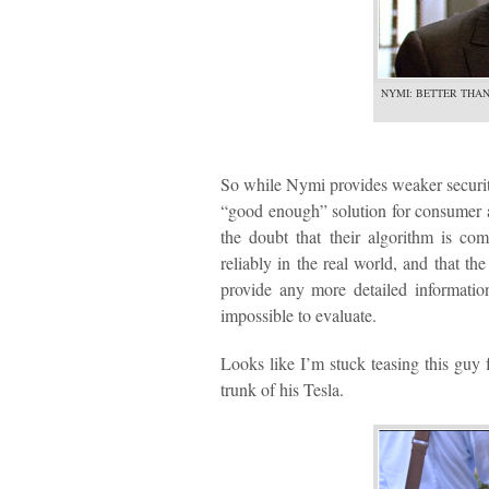
NYMI: BETTER THAN
So while Nymi provides weaker security
“good enough” solution for consumer ap
the doubt that their algorithm is co
reliably in the real world, and that t
provide any more detailed informatio
impossible to evaluate.
Looks like I’m stuck teasing this guy 
trunk of his Tesla.