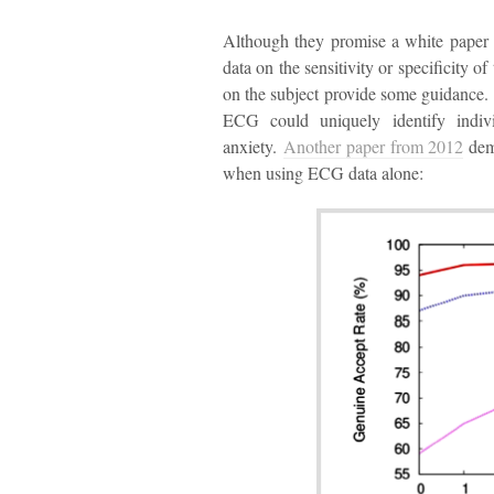
Although they promise a white paper 
data on the sensitivity or specificity 
on the subject provide some guidance
ECG could uniquely identify indivi
anxiety.
Another paper from 2012
demo
when using ECG data alone: