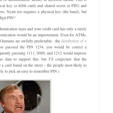
al key (a debit card) and shared secret (a PIN) and
 zero. Nymi too requires a physical key (the band), but
 digit PIN?
entication layer and your credit card has only a rarely
thentication would be an improvement. Even for ATMs,
nd humans are awfully predictable, the
distribution of 4
you guessed the PIN 1234, you would be correct a
equently guessing 1111, 0000, and 1212 would improve
 data to support this, but I’ll conjecture that the
or a card found on the street – the people most likely to
kely to pick an easy to remember PIN.)