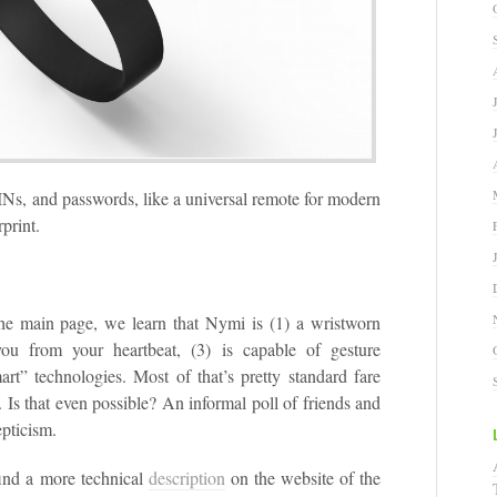
INs, and passwords, like a universal remote for modern
rprint.
the main page, we learn that Nymi is (1) a wristworn
 you from your heartbeat, (3) is capable of gesture
art” technologies. Most of that’s pretty standard fare
 Is that even possible? An informal poll of friends and
epticism.
find a more technical
description
on the website of the