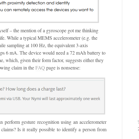
myself – the mention of a gyroscope got me thinking
ife. While a typical MEMS accelerometer (e.g. the
e sampling at 100 Hz, the equivalent 3-axis
ps 6 mA. The device would need a 72 mAh battery to
e, which, given their form factor, suggests either they
lowing claim in the
FAQ
page is nonsense:
can perform gesture recognition using an accelerometer
laims? Is it really possible to identify a person from