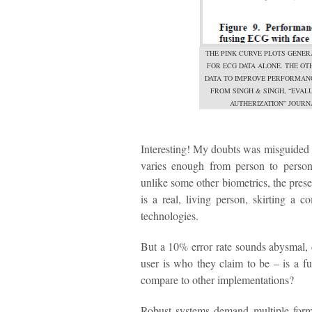
THE PINK CURVE PLOTS GENER
FOR ECG DATA ALONE. THE O
DATA TO IMPROVE PERFORMANC
FROM SINGH & SINGH, “EVA
AUTHERIZATION” JOURNA
Interesting! My doubts was misguided – 
varies enough from person to person
unlike some other biometrics, the prese
is a real, living person, skirting a
technologies.
But a 10% error rate sounds abysmal, d
user is who they claim to be – is a f
compare to other implementations?
Robust systems demand multiple forms o