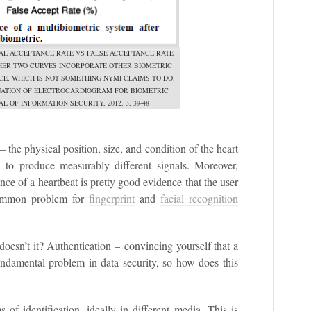
AL ACCEPTANCE RATE VS FALSE ACCEPTANCE RATE
THER TWO CURVES INCORPORATE OTHER BIOMETRIC
E, WHICH IS NOT SOMETHING NYMI CLAIMS TO DO.
LUATION OF ELECTROCARDIOGRAM FOR BIOMETRIC
L OF INFORMATION SECURITY, 2012, 3, 39-48
the physical position, size, and condition of the heart
 to produce measurably different signals. Moreover,
nce of a heartbeat is pretty good evidence that the user
 common problem for
fingerprint
and
facial recognition
oesn’t it? Authentication – convincing yourself that a
undamental problem in data security, so how does this
f identification, ideally in different media. This is