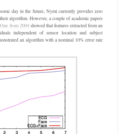
some day in the future, Nymi currently provides zero
of their algorithm. However, a couple of academic papers
.
One from 2004
showed that features extracted from an
duals independent of sensor location and subject
nstrated an algorithm with a nominal 10% error rate