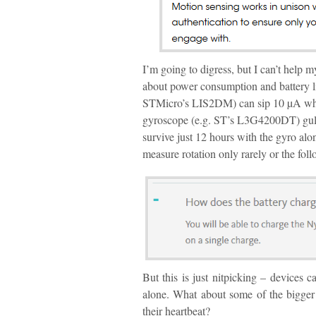
I’m going to digress, but I can’t help 
about power consumption and battery l
STMicro’s LIS2DM) can sip 10 µA whil
gyroscope (e.g. ST’s L3G4200DT) gul
survive just 12 hours with the gyro alon
measure rotation only rarely or the fol
But this is just nitpicking – devices 
alone. What about some of the bigger c
their heartbeat?