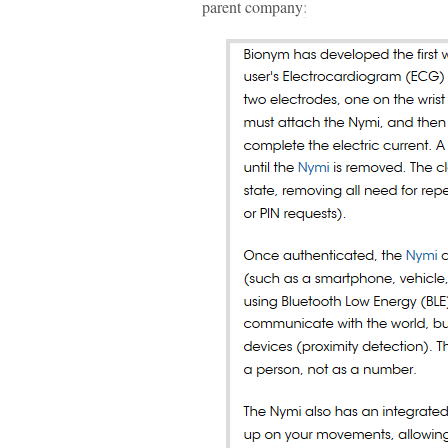
parent company
: