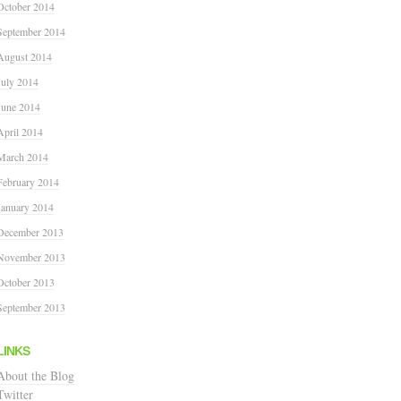
October 2014
September 2014
August 2014
July 2014
June 2014
April 2014
March 2014
February 2014
January 2014
December 2013
November 2013
October 2013
September 2013
LINKS
About the Blog
Twitter