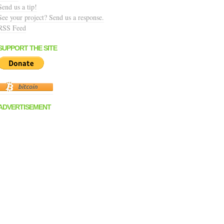
Send us a tip!
See your project? Send us a response.
RSS Feed
SUPPORT THE SITE
ADVERTISEMENT