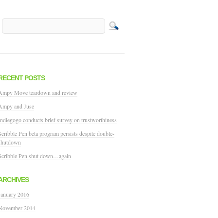
RECENT POSTS
Ampy Move teardown and review
Ampy and Juse
Indiegogo conducts brief survey on trustworthiness
Scribble Pen beta program persists despite double-
shutdown
Scribble Pen shut down…again
ARCHIVES
January 2016
November 2014