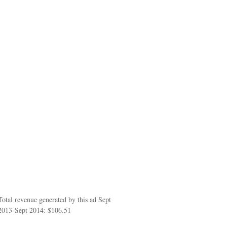
Total revenue generated by this ad Sept
2013-Sept 2014: $106.51