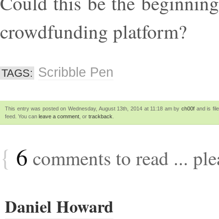
Could this be the beginnin
crowdfunding platform?
Scribble Pen
TAGS:
This entry was posted on Wednesday, August 13th, 2014 at 11:18 am by
ch00f
and is fi
feed. You can
leave a comment
, or
trackback
.
{
6
comments to read ... pl
Daniel Howard