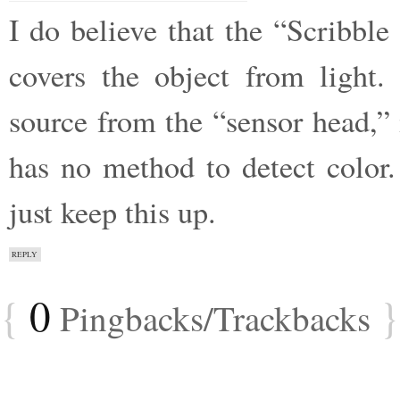
I do believe that the “Scribbl
covers the object from light.
source from the “sensor head,” 
has no method to detect color.
just keep this up.
REPLY
{
0
}
Pingbacks/Trackbacks