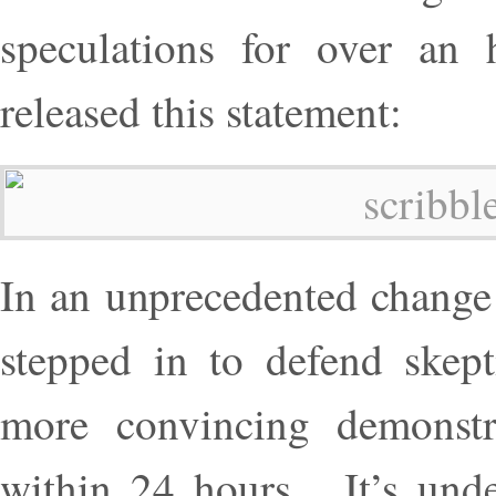
speculations for over an 
released this statement:
In an unprecedented change 
stepped in to defend skep
more convincing demonstr
within 24 hours. It’s unde