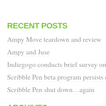
RECENT POSTS
Ampy Move teardown and review
Ampy and Juse
Indiegogo conducts brief survey on
Scribble Pen beta program persists
Scribble Pen shut down…again