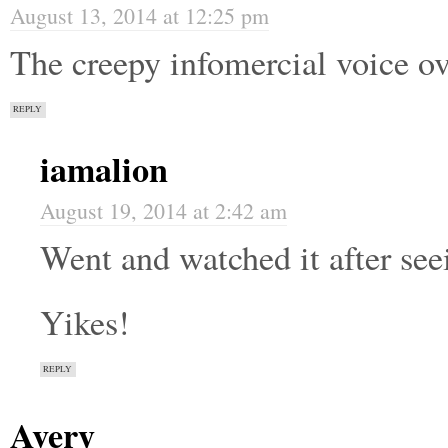
August 13, 2014 at 12:25 pm
The creepy infomercial voice ove
REPLY
iamalion
August 19, 2014 at 2:42 am
Went and watched it after se
Yikes!
REPLY
Avery