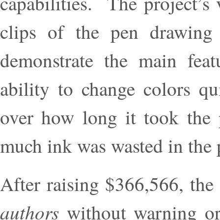
capabilities. The project’s
clips of the pen drawing
demonstrate the main feat
ability to change colors q
over how long it took the
much ink was wasted in the 
After raising $366,566, th
authors
without warning or