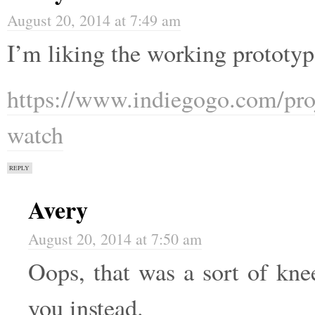
August 20, 2014 at 7:49 am
I’m liking the working prototy
https://www.indiegogo.com/projec
watch
REPLY
Avery
August 20, 2014 at 7:50 am
Oops, that was a sort of kne
you instead.