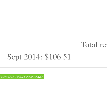
Total re
Sept 2014: $106.51
COPYRIGHT © 2026 DROP KICKER