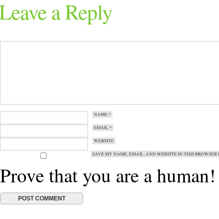
Leave a Reply
NAME
*
EMAIL
*
WEBSITE
SAVE MY NAME, EMAIL, AND WEBSITE IN THIS BROWSER 
Prove that you are a human!