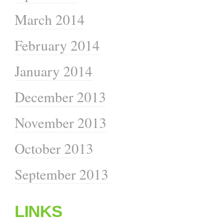
March 2014
February 2014
January 2014
December 2013
November 2013
October 2013
September 2013
LINKS