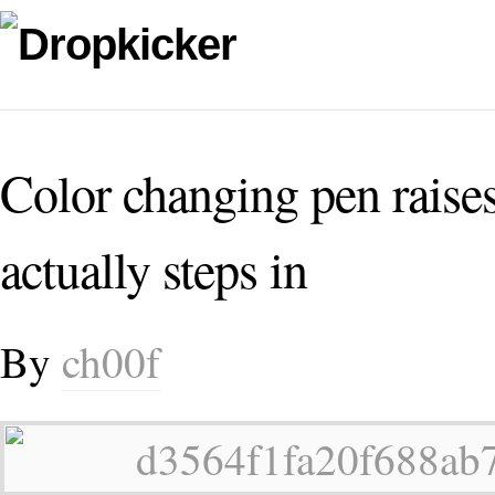
Color changing pen raises
actually steps in
By
ch00f