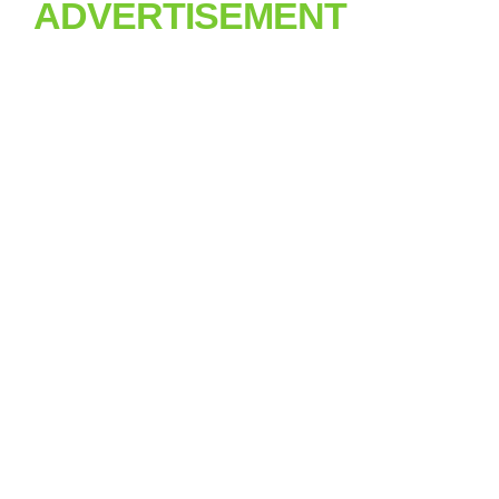
ADVERTISEMENT