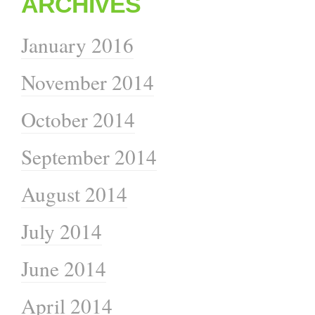
ARCHIVES
January 2016
November 2014
October 2014
September 2014
August 2014
July 2014
June 2014
April 2014