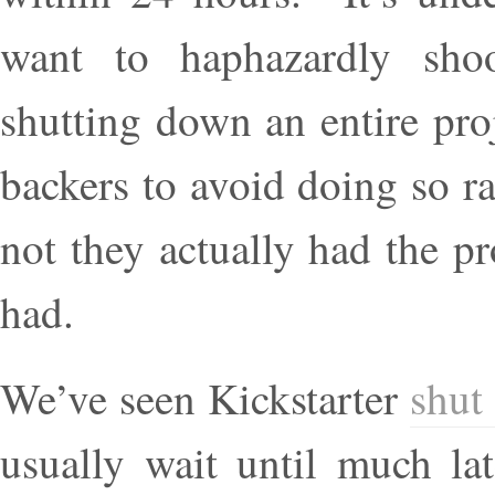
want to haphazardly shoo
shutting down an entire pro
backers to avoid doing so r
not they actually had the p
had.
We’ve seen Kickstarter
shut
usually wait until much la