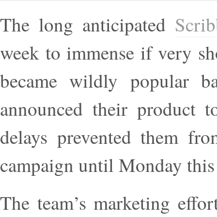
The long anticipated
Scri
week to immense if very sho
became wildly popular ba
announced their product to
delays prevented them from
campaign until Monday this
The team’s marketing effort