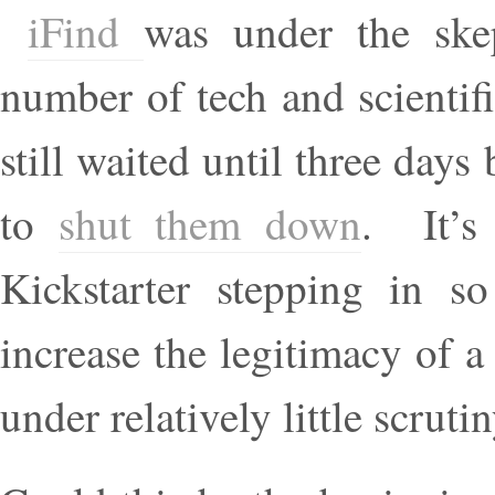
iFind
was under the ske
number of tech and scientifi
still waited until three day
to
shut them down
. It’s 
Kickstarter stepping in so
increase the legitimacy of a
under relatively little scrutin