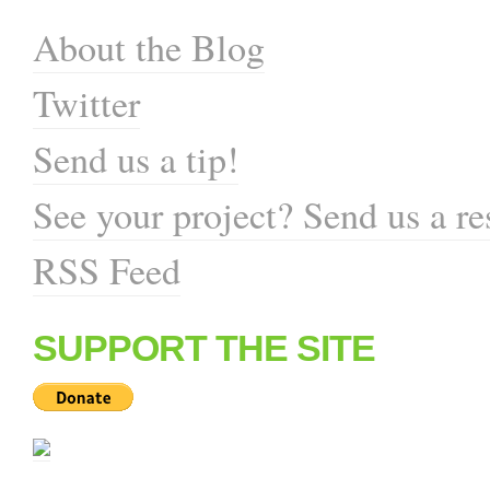
About the Blog
Twitter
Send us a tip!
See your project? Send us a re
RSS Feed
SUPPORT THE SITE