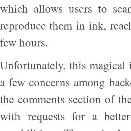
which allows users to scan
reproduce them in ink, reac
few hours.
Unfortunately, this magical
a few concerns among backer
the comments section of the
with requests for a bette