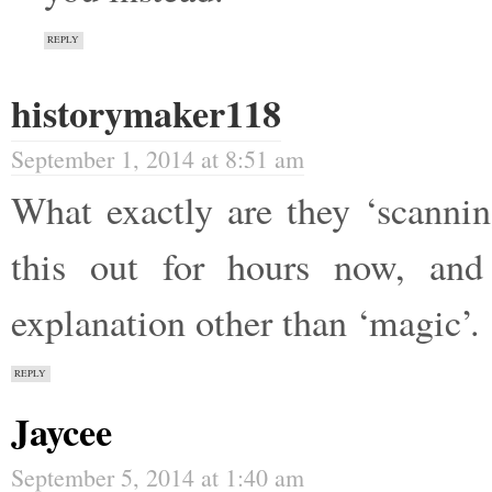
REPLY
historymaker118
September 1, 2014 at 8:51 am
What exactly are they ‘scannin
this out for hours now, an
explanation other than ‘magic’.
REPLY
Jaycee
September 5, 2014 at 1:40 am