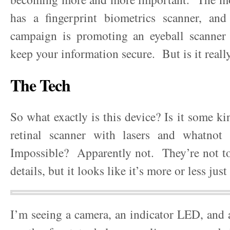
has a fingerprint biometrics scanner, and 
campaign is promoting an eyeball scanner 
keep your information secure. But is it reall
The Tech
So what exactly is this device? Is it some ki
retinal scanner with lasers and whatnot
Impossible? Apparently not. They’re not to
details, but it looks like it’s more or less ju
I’m seeing a camera, an indicator LED, and