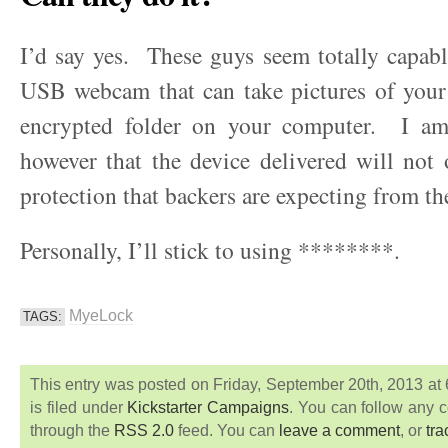
I’d say yes. These guys seem totally capab
USB webcam that can take pictures of your
encrypted folder on your computer. I am
however that the device delivered will not o
protection that backers are expecting from th
Personally, I’ll stick to using ********.
MyeLock
TAGS:
This entry was posted on Friday, September 20th, 2013 at
is filed under
Kickstarter Campaigns
. You can follow any c
through the
RSS 2.0
feed. You can
leave a comment
, or
tr