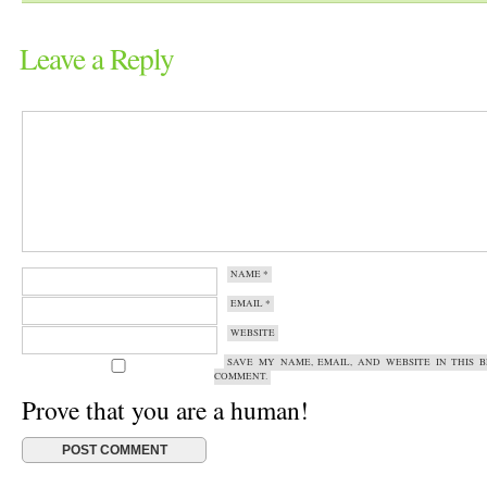
Leave a Reply
NAME
*
EMAIL
*
WEBSITE
SAVE MY NAME, EMAIL, AND WEBSITE IN THIS 
COMMENT.
Prove that you are a human!