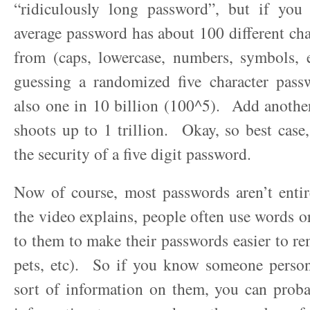
“ridiculously long password”, but if you
average password has about 100 different cha
from (caps, lowercase, numbers, symbols, e
guessing a randomized five character passw
also one in 10 billion (100^5). Add another
shoots up to 1 trillion. Okay, so best case
the security of a five digit password.
Now of course, most passwords aren’t ent
the video explains, people often use words or
to them to make their passwords easier to 
pets, etc). So if you know someone person
sort of information on them, you can proba