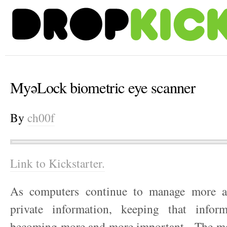
MyəLock biometric eye scanner
By
ch00f
Link to Kickstarter.
As computers continue to manage more 
private information, keeping that infor
becoming more and more important. The mo