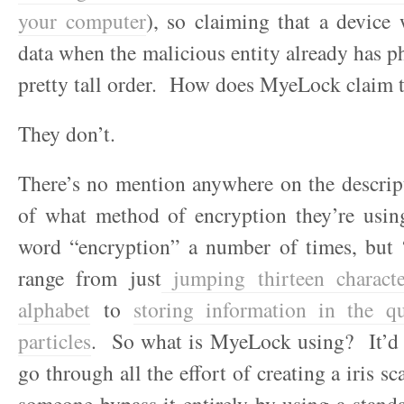
your computer
), so claiming that a device 
data when the malicious entity already has ph
pretty tall order. How does MyeLock claim t
They don’t.
There’s no mention anywhere on the descrip
of what method of encryption they’re usi
word “encryption” a number of times, but 
range from just
jumping thirteen characte
alphabet
to
storing information in the q
particles
. So what is MyeLock using? It’d b
go through all the effort of creating a iris sc