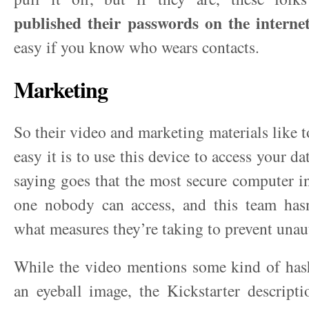
published their passwords on the intern
easy if you know who wears contacts.
Marketing
So their video and marketing materials like 
easy it is to use this device to access your d
saying goes that the most secure computer in
one nobody can access, and this team hasn
what measures they’re taking to prevent unau
While the video mentions some kind of has
an eyeball image, the Kickstarter descript