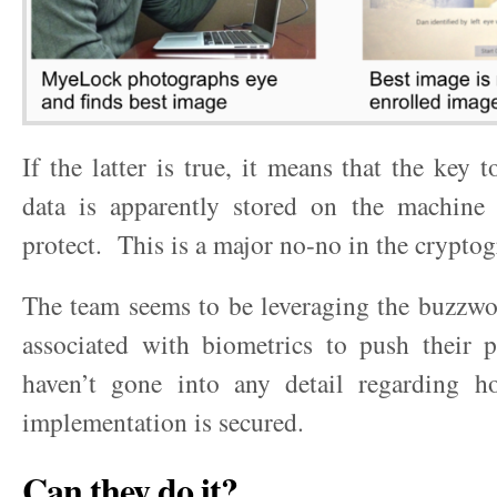
If the latter is true, it means that the key 
data is apparently stored on the machine 
protect. This is a major no-no in the crypto
The team seems to be leveraging the buzzwo
associated with biometrics to push their p
haven’t gone into any detail regarding ho
implementation is secured.
Can they do it?