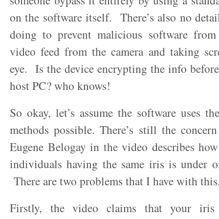
someone bypass it entirely by using a stan
on the software itself. There’s also no detai
doing to prevent malicious software from 
video feed from the camera and taking scr
eye. Is the device encrypting the info before
host PC? who knows!
So okay, let’s assume the software uses th
methods possible. There’s still the concer
Eugene Belogay in the video describes how
individuals having the same iris is under o
There are two problems that I have with this
Firstly, the video claims that your iri