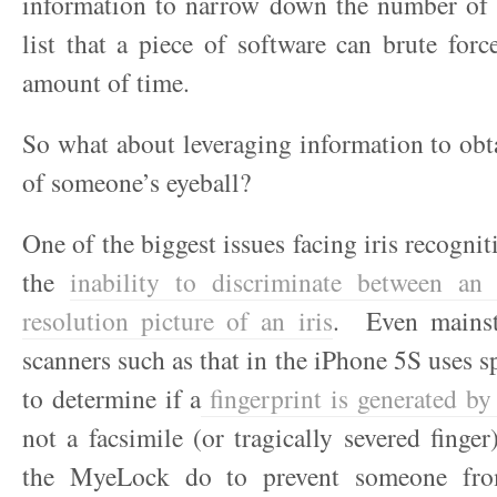
information to narrow down the number of p
list that a piece of software can brute forc
amount of time.
So what about leveraging information to ob
of someone’s eyeball?
One of the biggest issues facing iris recogni
the
inability to discriminate between an
resolution picture of an iris
. Even mainst
scanners such as that in the iPhone 5S uses s
to determine if a
fingerprint is generated by 
not a facsimile (or tragically severed fing
the MyeLock do to prevent someone fro