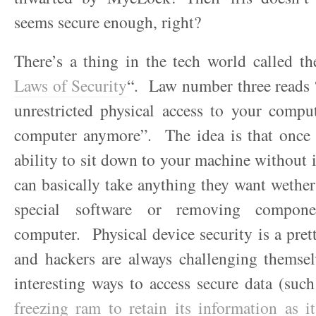
seems secure enough, right?
There’s a thing in the tech world called th
Laws of Security
“. Law number three reads 
unrestricted physical access to your comput
computer anymore”. The idea is that once
ability to sit down to your machine without i
can basically take anything they want wether
special software or removing compon
computer. Physical device security is a prett
and hackers are always challenging themsel
interesting ways to access secure data (suc
freezing ram to retain its information as 