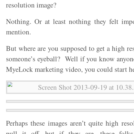
resolution image?
Nothing. Or at least nothing they felt imp
mention.
But where are you supposed to get a high re
someone’s eyeball? Well if you know anyon
MyeLock marketing video, you could start h
Perhaps these images aren’t quite high res
pull it off, but if they are, these folks 