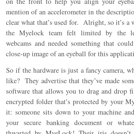
on the front to help you align your eyeba
mention of an accelerometer in the descriptio
clear what that’s used for. Alright, so it’s 
the Myelock team felt limited by the le
webcams and needed something that could 
close-up image of an eyeball for this applicat
So if the hardware is just a fancy camera, wh
like? They advertise that they’ve made som
software that allows you to drag and drop fil
encrypted folder that’s protected by your 
it: someone sits down to your machine and
your secure banking document or whate
thwarted by MyeLock! Their iris doesn’t