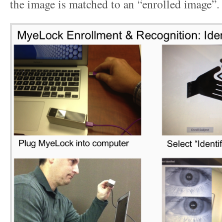
the image is matched to an “enrolled image”.