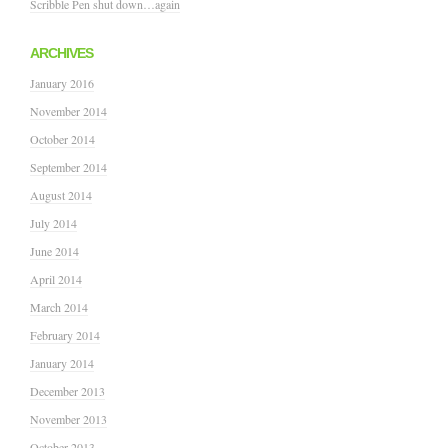
Scribble Pen shut down…again
ARCHIVES
January 2016
November 2014
October 2014
September 2014
August 2014
July 2014
June 2014
April 2014
March 2014
February 2014
January 2014
December 2013
November 2013
October 2013