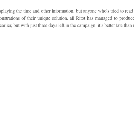
splaying the time and other information, but anyone who’s tried to rea
nstrations of their unique solution, all Ritot has managed to produce
ier, but with just three days left in the campaign, it’s better late than 