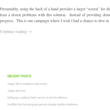
Presumably, using the back of a hand provides a larger “screen” for di
least a dozen problems with this solution. Instead of providing demo
progress. This is one campaign where I wish I had a chance to dive in earl
Continue reading →
RECENT POSTS
Ampy Move teardown and review
Ampy and Juse
Indiegogo conducts brief survey on trustworthiness
Scribble Pen beta program persists despite double-shutdown