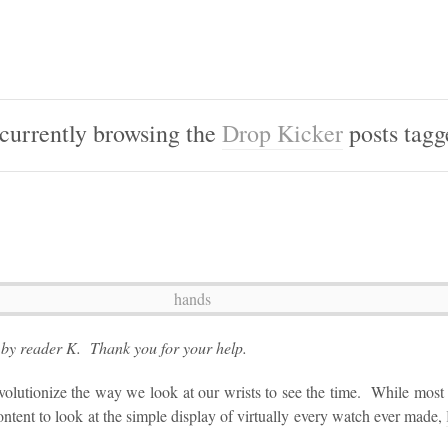
currently browsing the
Drop Kicker
posts tag
d by reader K. Thank you for your help.
lutionize the way we look at our wrists to see the time. While most o
ntent to look at the simple display of virtually every watch ever made,