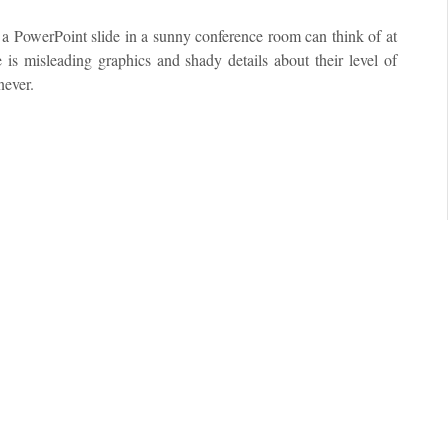
d a PowerPoint slide in a sunny conference room can think of at
 is misleading graphics and shady details about their level of
never.