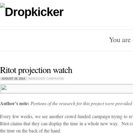
You are 
Ritot projection watch
INDIEGOGO CAMPAIGNS
AUGUST 29, 2014
Author’s note:
Portions of the research for this project were provide
Every few weeks, we see another crowd funded campaign trying to revo
Ritot claims that they can display the time in a whole new way. Not co
the time on the back of the hand.