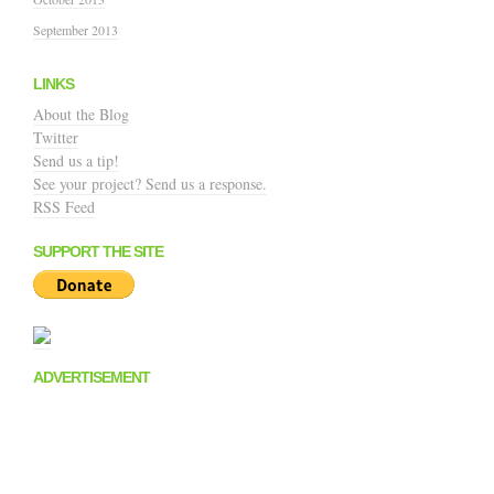
September 2013
LINKS
About the Blog
Twitter
Send us a tip!
See your project? Send us a response.
RSS Feed
SUPPORT THE SITE
ADVERTISEMENT