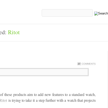
ged:
Ritot
COMMENTS
37
f these products aim to add new features to a standard watch,
Ritot
is trying to take it a step further with a watch that projects