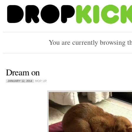
You are currently browsing t
Dream on
MOP UP
JANUARY 12, 2014