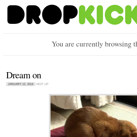
You are currently browsing 
Dream on
MOP UP
JANUARY 12, 2014