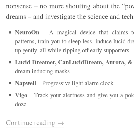
nonsense – no more shouting about the “pow
dreams – and investigate the science and tec
NeuroOn
– A magical device that claims to
patterns, train you to sleep less, induce lucid 
up gently, all while ripping off early supporters
Lucid Dreamer, CanLucidDream, Aurora, 
dream inducing masks
Napwell
– Progressive light alarm clock
Vigo
– Track your alertness and give you a pok
doze
Continue reading →