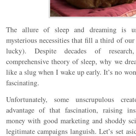
The allure of sleep and dreaming is un
mysterious necessities that fill a third of our
lucky). Despite decades of researc
comprehensive theory of sleep, why we drea
like a slug when I wake up early. It’s no wo
fascinating.
Unfortunately, some unscrupulous crea
advantage of that fascination, raising i
money with good marketing and shoddy sc
legitimate campaigns languish. Let’s set asi