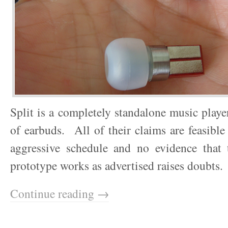
Split is a completely standalone music player
of earbuds. All of their claims are feasible
aggressive schedule and no evidence that t
prototype works as advertised raises doubts.
Continue reading →