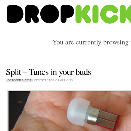
You are currently browsing
Split – Tunes in your buds
KICKSTARTER CAMPAIGNS
OCTOBER 6, 2013